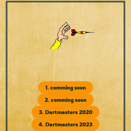
1. comming soon
2. comming soon
3. Dartmasters 2020
4. Dartmasters 2023