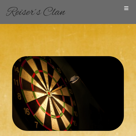
Reiser´s Clan