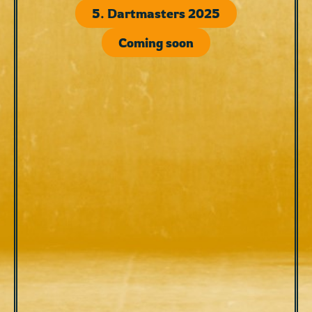
5. Dartmasters 2025
Coming soon